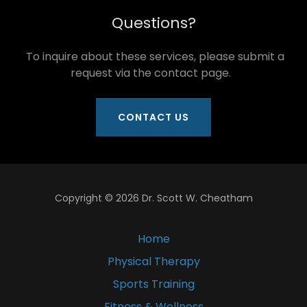
Questions?
To inquire about these services, please submit a
request via the contact page.
CONTACT US
Copyright © 2026 Dr. Scott W. Cheatham
Home
Physical Therapy
Sports Training
Fitness & Wellness