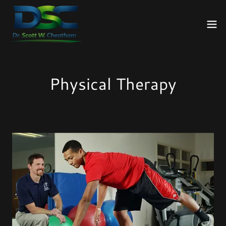
Physical Therapy