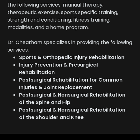
the following services: manual therapy,
therapeutic exercise, sports specific training,
strength and conditioning, fitness training,
modalities, and a home program.
Dr. Cheatham specializes in providing the following
services:
Sports & Orthopedic Injury Rehabilitation
Injury Prevention & Presurgical
Rehabilitation
Postsurgical Rehabilitation for Common
Injuries & Joint Replacement
Postsurgical & Nonsurgical Rehabilitation
of the Spine and Hip
Postsurgical & Nonsurgical Rehabilitation
of the Shoulder and Knee