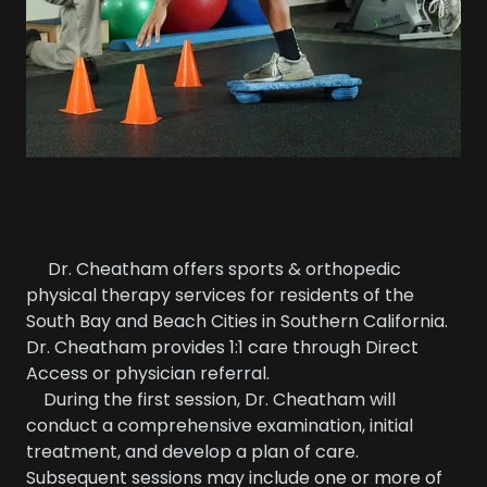
Dr. Cheatham offers sports & orthopedic
physical therapy services for residents of the
South Bay and Beach Cities in Southern California.
Dr. Cheatham provides 1:1 care through Direct
Access or physician referral.
During the first session, Dr. Cheatham will
conduct a comprehensive examination, initial
treatment, and develop a plan of care.
Subsequent sessions may include one or more of